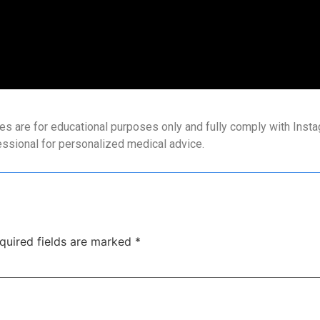
es are for educational purposes only and fully comply with Instag
essional for personalized medical advice.
quired fields are marked
*