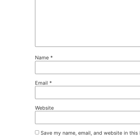
Name
*
Email
*
Website
Save my name, email, and website in this