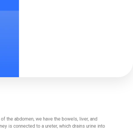
t of the abdomen, we have the bowels, liver, and
ey is connected to a ureter, which drains urine into