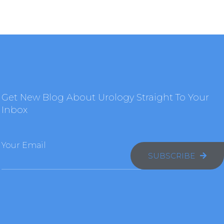
Get New Blog About Urology Straight To Your
Inbox
Your Email
SUBSCRIBE