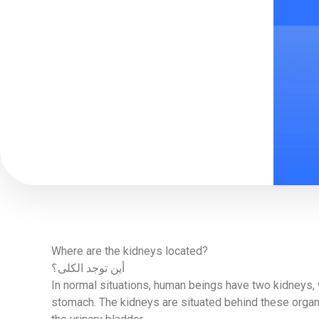
Where are the kidneys located?
أين توجد الكلى؟
In normal situations, human beings have two kidneys, w
stomach. The kidneys are situated behind these organs,