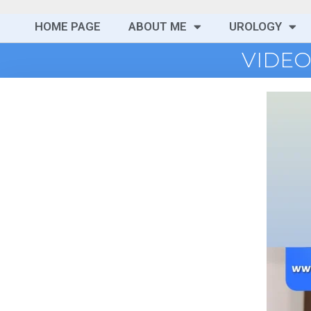
HOME PAGE
ABOUT ME
UROLOGY
VIDEO