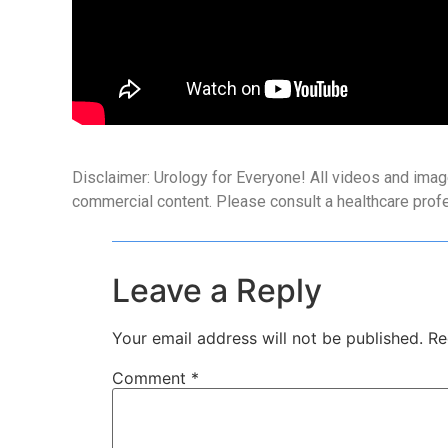
Disclaimer: Urology for Everyone! All videos and imag
commercial content. Please consult a healthcare prof
Leave a Reply
Your email address will not be published.
Re
Comment
*