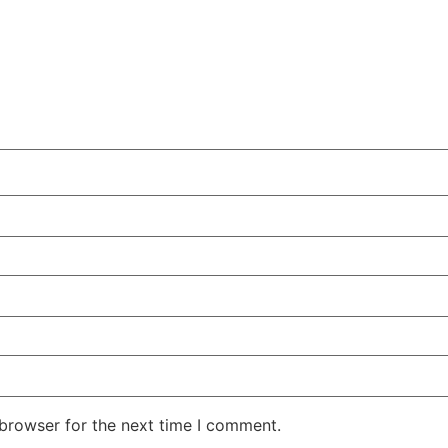
 browser for the next time I comment.