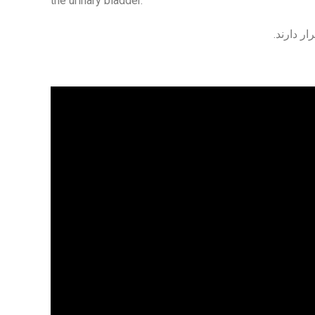
the urinary bladder.
در جلوی 