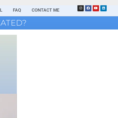
L
FAQ
CONTACT ME
CATED?