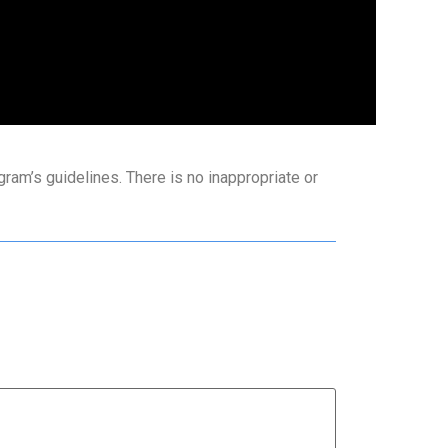
ram’s guidelines. There is no inappropriate or