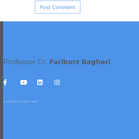
Professor Dr.
Fariborz Bagheri
All Rights Reserved