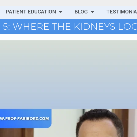
PATIENT EDUCATION
BLOG
TESTIMONIA
 5: WHERE THE KIDNEYS LO