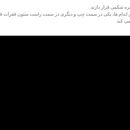
در شرایط عادی، انس
شکم، روده، کبد و معده داریم. کلیه ها در پشت این اندام ها، یکی 
هر کلیه