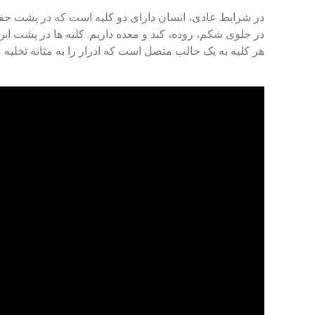
ان دارای دو کلیه است که در پشت حفره شکمی قرار دارند.
در سمت چپ و دیگری در سمت راست ستون فقرات قرار دارند.
 به یک حالب متصل است که ادرار را به مثانه تخلیه می کند.