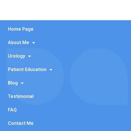
Home Page
About Me
Urology
Patient Education
Blog
Testimonial
FAQ
Contact Me