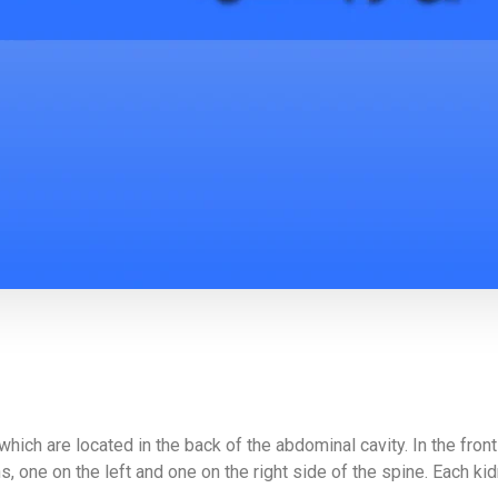
hich are located in the back of the abdominal cavity. In the fron
 one on the left and one on the right side of the spine. Each kidn