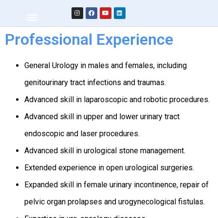
Professional Experience
General Urology in males and females, including
genitourinary tract infections and traumas.
Advanced skill in laparoscopic and robotic procedures.
Advanced skill in upper and lower urinary tract
endoscopic and laser procedures.
Advanced skill in urological stone management.
Extended experience in open urological surgeries.
Expanded skill in female urinary incontinence, repair of
pelvic organ prolapses and urogynecological fistulas.