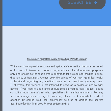
SUBSCRIBE
Disclaimer: Important Notice Regarding Website Content
While we strive to provide accurate and up-to-date information, the data presented
on this website (www.prof-fariborz.com) is intended for informational purposes
only and should not be considered a substitute for professional medical advice,
diagnosis, or treatment. Always seek the advice of your own qualified health
professional regarding any medical concerns or questions you may have.
Furthermore, this website is not intended to serve as a source of medico-legal
advice. If you require assistance or guidance on medico-legal issues, please
consult a legal professional who specializes in healthcare matters. For any
medical emergencies or urgent concerns, please seek immediate medical
attention by calling your local emergency helpline or visiting the nearest
healthcare facility. Thank you for your understanding.