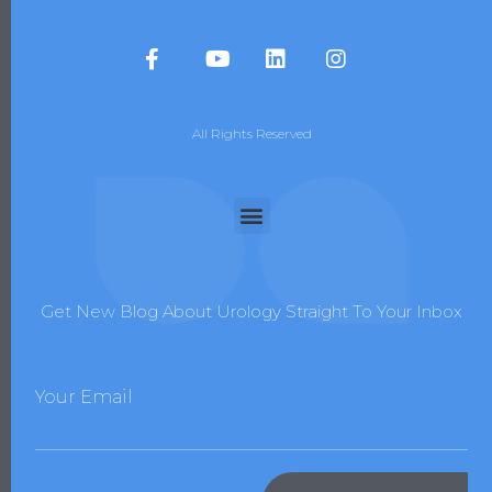
All Rights Reserved
Get New Blog About Urology Straight To Your Inbox
Your Email