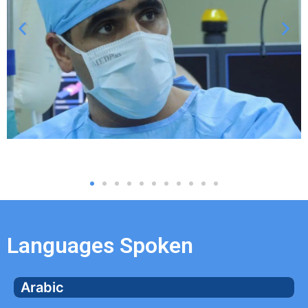
Languages Spoken
Arabic