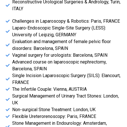
Reconstructive Urological Surgeries & Andrology, Turin,
ITALY
Challenges in Laparoscopy & Robotics: Paris, FRANCE
Laparo-Endoscopic Single-Site Surgery (LESS):
University of Leipzig, GERMANY
Evaluation and management of female pelvic floor
disorders: Barcelona, SPAIN
Vaginal surgery for urologists: Barcelona, SPAIN
Advanced course on laparoscopic nephrectomy,
Barcelona, SPAIN
Single Incision Laparoscopic Surgery (SILS): Elancourt,
FRANCE
The Infertile Couple: Vienna, AUSTRIA
Surgical Management of Urinary Tract Stones: London,
UK
Non-surgical Stone Treatment: London, UK
Flexible Ureterorenoscopy: Paris, FRANCE
Stone Management in Endourology: Amsterdam,