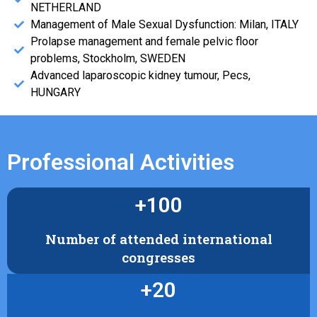
NETHERLAND
Management of Male Sexual Dysfunction: Milan, ITALY
Prolapse management and female pelvic floor
problems, Stockholm, SWEDEN
Advanced laparoscopic kidney tumour, Pecs,
HUNGARY
Professional Activities
+
100
Number of attended international
congresses
+
20