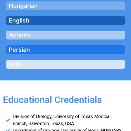
Hungarian
English
Achomi
Persian
Urdu
Educational Credentials
Division of Urology, University of Texas Medical
Branch, Galveston, Texas, USA
Department of Urology, University of Pecs, HUNGARY