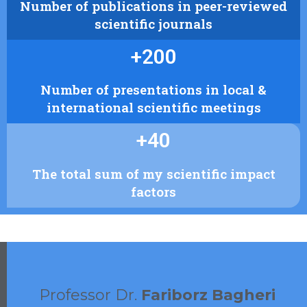
Number of publications in peer-reviewed
scientific journals
+
200
Number of presentations in local &
international scientific meetings
+
40
The total sum of my scientific impact
factors
Professor Dr.
Fariborz Bagheri