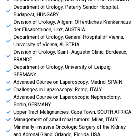
Department of Urology, Peterfy Sandor Hospital,
Budapest, HUNGARY
Division of Urology, Allgem. Öffentliches Krankenhaus
der Elisabethinen, Linz, AUSTRIA
Department of Urology, General Hospital of Vienna,
University of Vienna, AUSTRIA
Division of Urology, Saint- Augustin Clinic, Bordeaux,
FRANCE
Department of Urology, University of Leipzig,
GERMANY
Advanced Course on Laparoscopy: Madrid, SPAIN
Challenges in Laparoscopy: Rome, ITALY
Advanced Course on Laparoscopic Nephrectomy:
Berlin, GERMANY
Upper Tract Malignancies: Cape Town, SOUTH AFRICA
Management of small renal tumors: Milan, ITALY
Minimally-invasive Oncologic Surgery of the Kidney
and Adrenal Gland: Orlando, Florida, USA