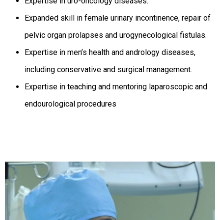
Expertise in uro-oncology diseases.
Expanded skill in female urinary incontinence, repair of
pelvic organ prolapses and urogynecological fistulas.
Expertise in men’s health and andrology diseases,
including conservative and surgical management.
Expertise in teaching and mentoring laparoscopic and
endourological procedures