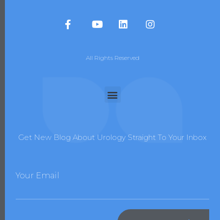
All Rights Reserved
Get New Blog About Urology Straight To Your Inbox
Your Email