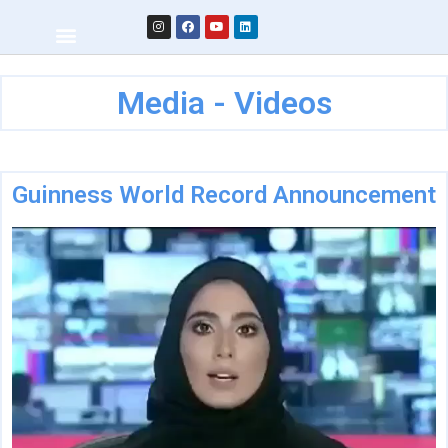
Media - Videos
Guinness World Record Announcement