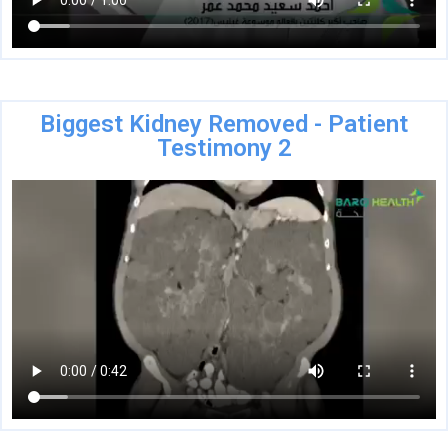
Biggest Kidney Removed - Patient
Testimony 2