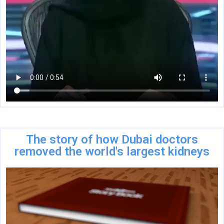
The story of how Dubai doctors
removed the world's largest kidneys