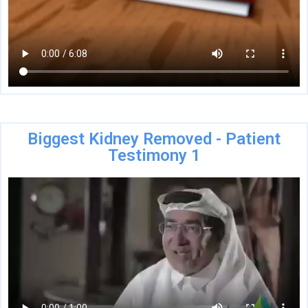
Biggest Kidney Removed - Patient
Testimony 1