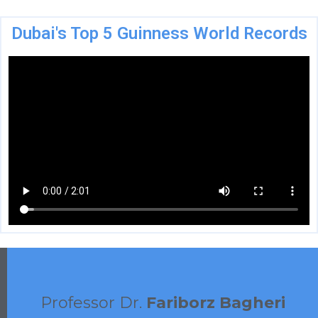
Dubai's Top 5 Guinness World Records
Professor Dr.
Fariborz Bagheri