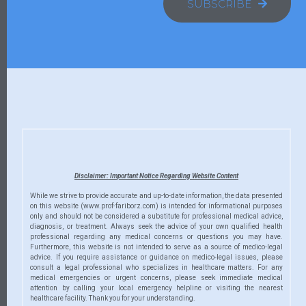
SUBSCRIBE
Disclaimer: Important Notice Regarding Website Content
While we strive to provide accurate and up-to-date information, the data presented
on this website (www.prof-fariborz.com) is intended for informational purposes
only and should not be considered a substitute for professional medical advice,
diagnosis, or treatment. Always seek the advice of your own qualified health
professional regarding any medical concerns or questions you may have.
Furthermore, this website is not intended to serve as a source of medico-legal
advice. If you require assistance or guidance on medico-legal issues, please
consult a legal professional who specializes in healthcare matters. For any
medical emergencies or urgent concerns, please seek immediate medical
attention by calling your local emergency helpline or visiting the nearest
healthcare facility. Thank you for your understanding.