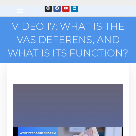
VIDEO 17: WHAT IS THE
VAS DEFERENS, AND
WHAT IS ITS FUNCTION?