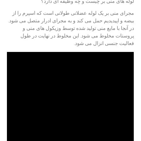
لوله های منی بر چیست و چه وظیفه ای دارد؟
مجرای منی بر یک لوله عضلانی طولانی است که اسپرم را از
بیضه و اپیدیدیم حمل می کند و به مجرای ادرار متصل می شود.
در آنجا با مایع منی تولید شده توسط وزیکول های منی و
پروستات مخلوط می شود. این مخلوط در نهایت در طول
فعالیت جنسی انزال می شود.