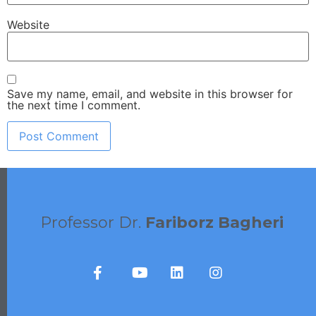
Website
Save my name, email, and website in this browser for
the next time I comment.
Professor Dr.
Fariborz Bagheri