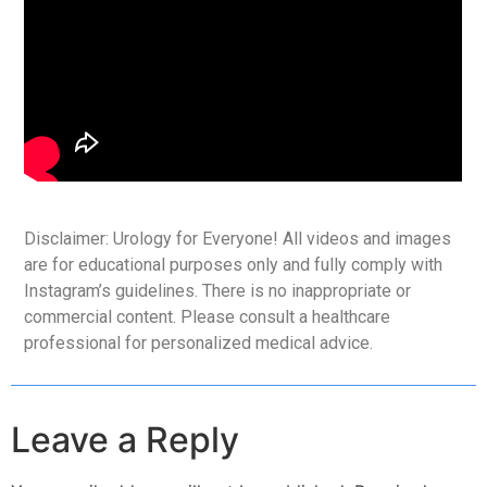
Disclaimer: Urology for Everyone! All videos and images
are for educational purposes only and fully comply with
Instagram’s guidelines. There is no inappropriate or
commercial content. Please consult a healthcare
professional for personalized medical advice.
Leave a Reply