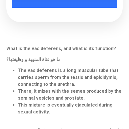
What is the vas deferens, and what is its function?
ما هو قناة المنوية و وظيفتها؟
The vas deferens is a long muscular tube that
carries sperm from the testis and epididymis,
connecting to the urethra.
There, it mixes with the semen produced by the
seminal vesicles and prostate.
This mixture is eventually ejaculated during
sexual activity.