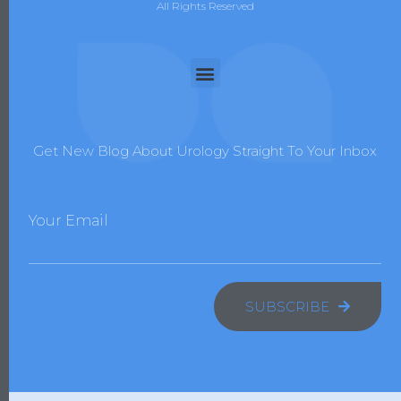
All Rights Reserved
Get New Blog About Urology Straight To Your Inbox
Your Email
SUBSCRIBE