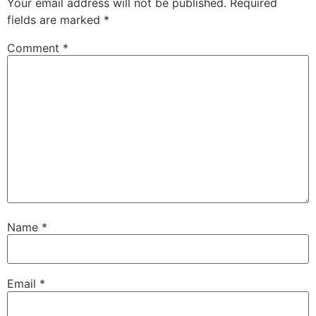
Your email address will not be published.
Required
fields are marked
*
Comment
*
Name
*
Email
*