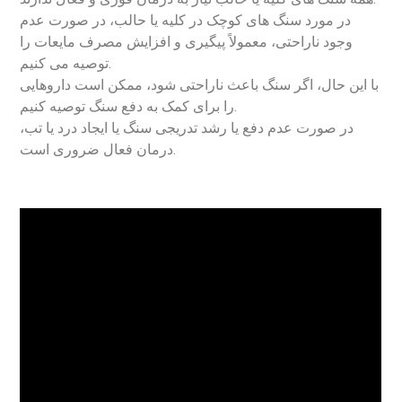
در مورد سنگ های کوچک در کلیه یا حالب، در صورت عدم
وجود ناراحتی، معمولاً پیگیری و افزایش مصرف مایعات را
توصیه می کنیم.
با این حال، اگر سنگ باعث ناراحتی شود، ممکن است داروهایی
را برای کمک به دفع سنگ توصیه کنیم.
در صورت عدم دفع یا رشد تدریجی سنگ یا ایجاد درد یا تب،
درمان فعال ضروری است.