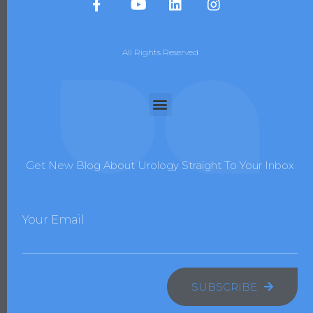
All Rights Reserved
Get New Blog About Urology Straight To Your Inbox
Your Email
SUBSCRIBE