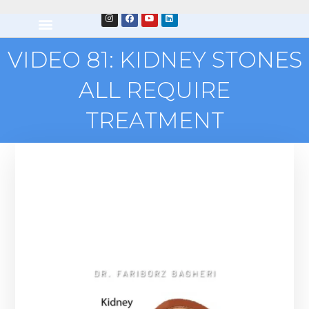
VIDEO 81: KIDNEY STONES
ALL REQUIRE
TREATMENT