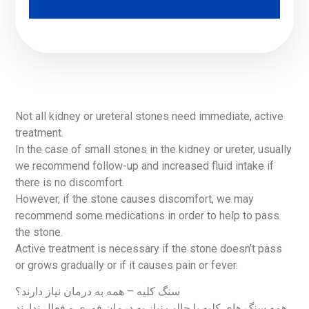
Not all kidney or ureteral stones need immediate, active
treatment.
In the case of small stones in the kidney or ureter, usually
we recommend follow-up and increased fluid intake if
there is no discomfort.
However, if the stone causes discomfort, we may
recommend some medications in order to help to pass
the stone.
Active treatment is necessary if the stone doesn’t pass
or grows gradually or if it causes pain or fever.
سنگ کلیه – همه به درمان نیاز دارند؟
همه سنگ های کلیه یا حالب نیاز به درمان فوری و فعال ندارند.