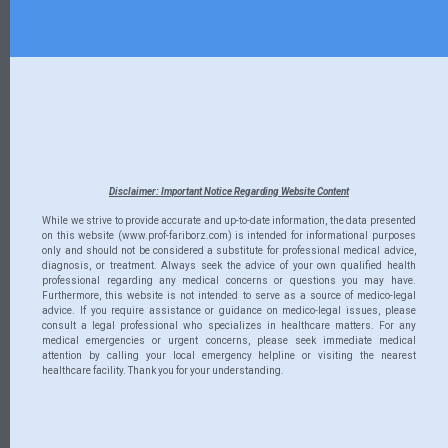
Disclaimer: Important Notice Regarding Website Content
While we strive to provide accurate and up-to-date information, the data presented
on this website (www.prof-fariborz.com) is intended for informational purposes
only and should not be considered a substitute for professional medical advice,
diagnosis, or treatment. Always seek the advice of your own qualified health
professional regarding any medical concerns or questions you may have.
Furthermore, this website is not intended to serve as a source of medico-legal
advice. If you require assistance or guidance on medico-legal issues, please
consult a legal professional who specializes in healthcare matters. For any
medical emergencies or urgent concerns, please seek immediate medical
attention by calling your local emergency helpline or visiting the nearest
healthcare facility. Thank you for your understanding.