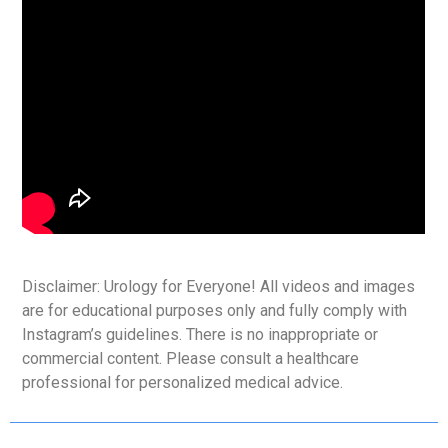
Disclaimer: Urology for Everyone! All videos and images
are for educational purposes only and fully comply with
Instagram’s guidelines. There is no inappropriate or
commercial content. Please consult a healthcare
professional for personalized medical advice.