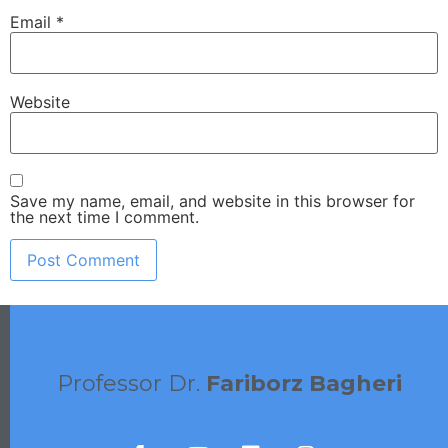
Email
*
Website
Save my name, email, and website in this browser for
the next time I comment.
Professor Dr.
Fariborz Bagheri