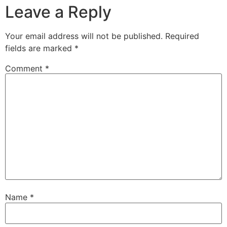
Leave a Reply
Your email address will not be published.
Required
fields are marked
*
Comment
*
Name
*