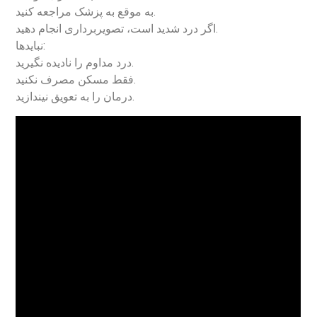
به موقع به پزشک مراجعه کنید.
اگر درد شدید است، تصویربرداری انجام دهید.
نبایدها:
درد مداوم را نادیده نگیرید.
فقط مسکن مصرف نکنید.
درمان را به تعویق نیندازید.