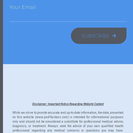
Your Email
SUBSCRIBE
Disclaimer: Important Notice Regarding Website Content
While we strive to provide accurate and up-to-date information, the data presented
on this website (www.prof-fariborz.com) is intended for informational purposes
only and should not be considered a substitute for professional medical advice,
diagnosis, or treatment. Always seek the advice of your own qualified health
professional regarding any medical concerns or questions you may have.