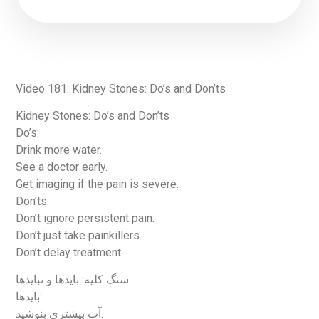
Video 181: Kidney Stones: Do’s and Don’ts
Kidney Stones: Do’s and Don’ts
Do’s:
Drink more water.
See a doctor early.
Get imaging if the pain is severe.
Don’ts:
Don’t ignore persistent pain.
Don’t just take painkillers.
Don’t delay treatment.
سنگ کلیه: بایدها و نبایدها
بایدها:
آب بیشتری بنوشید.