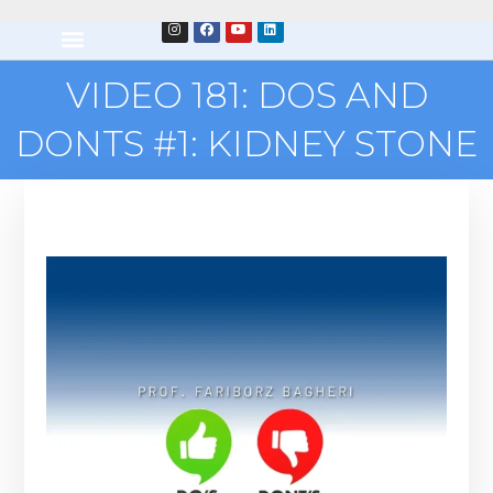
VIDEO 181: DOS AND
DONTS #1: KIDNEY STONE