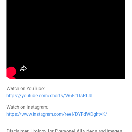
Watch on YouTube:
https://youtube.com/shorts/W6Fr1IsRL4I
Watch on Instagram:
https://www.instagram.com/reel/DYFdWDghtvK/
Disclaimer: Urology for Everyone! All videos and images