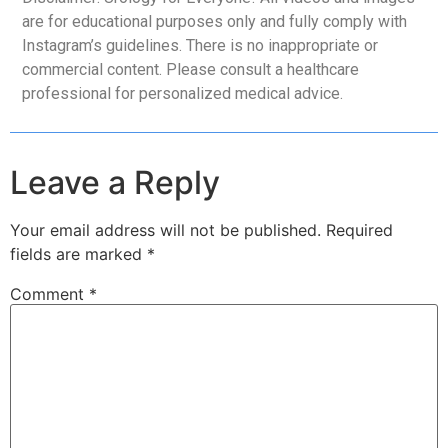
are for educational purposes only and fully comply with
Instagram’s guidelines. There is no inappropriate or
commercial content. Please consult a healthcare
professional for personalized medical advice.
Leave a Reply
Your email address will not be published.
Required
fields are marked
*
Comment
*