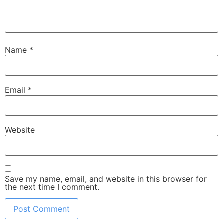
Name
*
Email
*
Website
Save my name, email, and website in this browser for
the next time I comment.