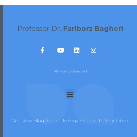
Professor Dr.
Fariborz Bagheri
All Rights Reserved
Get New Blog About Urology Straight To Your Inbox