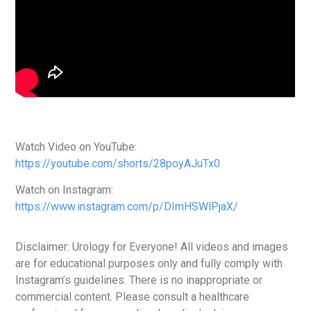
Watch Video on YouTube:
https://youtube.com/shorts/28poyAJuTx0
Watch on Instagram:
https://www.instagram.com/p/DImHSWlPjaX/
Disclaimer: Urology for Everyone! All videos and images
are for educational purposes only and fully comply with
Instagram’s guidelines. There is no inappropriate or
commercial content. Please consult a healthcare