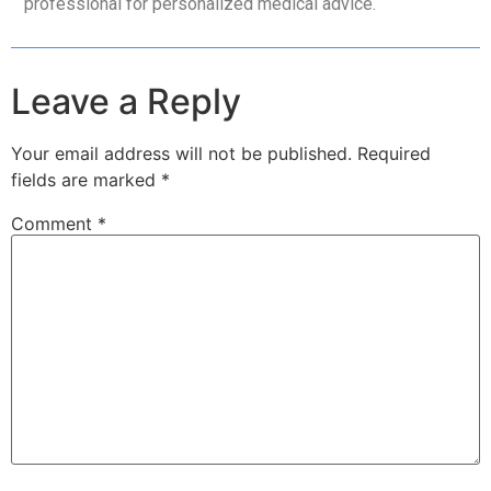
professional for personalized medical advice.
Leave a Reply
Your email address will not be published.
Required
fields are marked
*
Comment
*