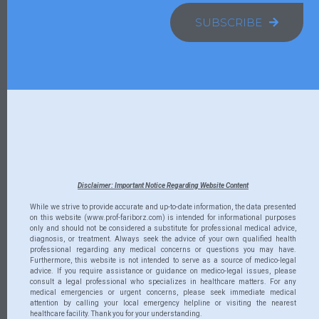
SUBSCRIBE
Disclaimer: Important Notice Regarding Website Content
While we strive to provide accurate and up-to-date information, the data presented
on this website (www.prof-fariborz.com) is intended for informational purposes
only and should not be considered a substitute for professional medical advice,
diagnosis, or treatment. Always seek the advice of your own qualified health
professional regarding any medical concerns or questions you may have.
Furthermore, this website is not intended to serve as a source of medico-legal
advice. If you require assistance or guidance on medico-legal issues, please
consult a legal professional who specializes in healthcare matters. For any
medical emergencies or urgent concerns, please seek immediate medical
attention by calling your local emergency helpline or visiting the nearest
healthcare facility. Thank you for your understanding.