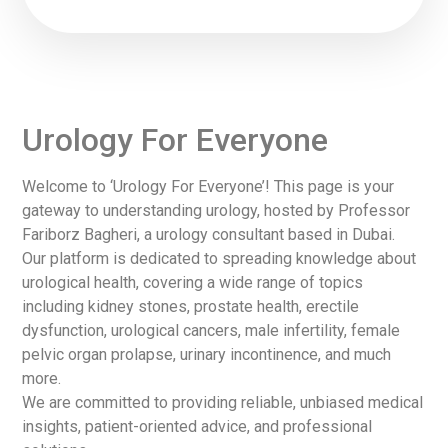
Urology For Everyone
Welcome to ‘Urology For Everyone’! This page is your
gateway to understanding urology, hosted by Professor
Fariborz Bagheri, a urology consultant based in Dubai.
Our platform is dedicated to spreading knowledge about
urological health, covering a wide range of topics
including kidney stones, prostate health, erectile
dysfunction, urological cancers, male infertility, female
pelvic organ prolapse, urinary incontinence, and much
more.
We are committed to providing reliable, unbiased medical
insights, patient-oriented advice, and professional