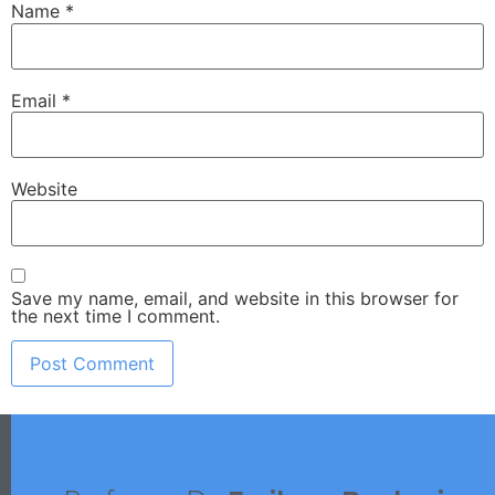
Name
*
Email
*
Website
Save my name, email, and website in this browser for
the next time I comment.