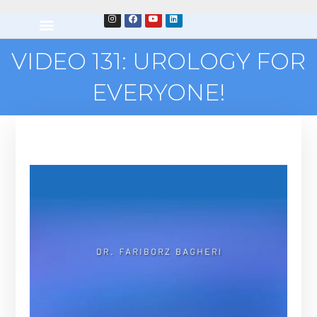
VIDEO 131: UROLOGY FOR
EVERYONE!