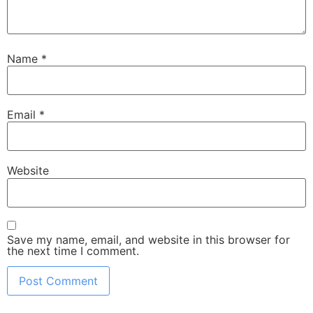
Name
*
Email
*
Website
Save my name, email, and website in this browser for
the next time I comment.