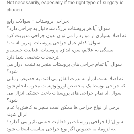
Not necessarily, especially if the right type of surgery is
chosen.
جراحی پروستات – سوالات رایج:
سوال: آیا هر پروستات بزرگ شده نیاز به جراحی دارد؟
نه اصلا. بسیاری از موارد را می توان بدون جراحی مدیریت کرد.
سوال: کدام عمل جراحی پروستات بهترین است؟
بستگی به علائم، سن، اندازه پروستات، فعالیت جنسی و
ترجیحات شخصی شما دارد.
سوال: آیا تمام جراحی های پروستات منجر به نشت ادرار می
شود؟
نه اصلا. نشت ادرار به ندرت اتفاق می افتد، به خصوص زمانی
که جراحی توسط یک متخصص اورولوژیست مجرب انجام شود.
سوال: آیا تمام جراحی های پروستات باعث خشکی انزال می
شود؟
برخی از انواع جراحی ها ممکن است منجر به کاهش یا عدم
انزال شوند.
سوال: آیا جراحی پروستات بر فعالیت جنسی تاثیر می گذارد؟
نه لزوما، به خصوص اگر نوع جراحی مناسب انتخاب شود.