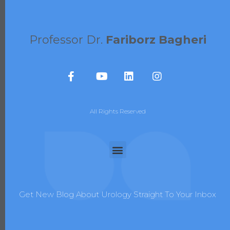
Professor Dr.
Fariborz Bagheri
All Rights Reserved
Get New Blog About Urology Straight To Your Inbox