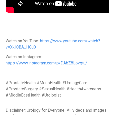
Watch on YouTube:
https://www.youtube.com/watch?
v=XkIOBA_HGu0
Watch on Instagram:
https://www.instagram.com/p/DAbZ8Lovgtu/
#ProstateHealth #MensHealth #UrologyCare
#ProstateSurgery #SexualHealth #HealthAwareness
#MiddleEastHealth #Urologist
Disclaimer: Urology for Everyone! All videos and images