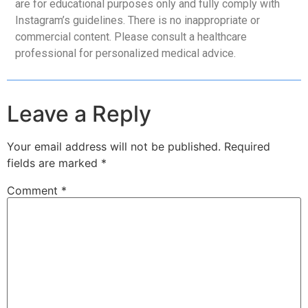
are for educational purposes only and fully comply with
Instagram’s guidelines. There is no inappropriate or
commercial content. Please consult a healthcare
professional for personalized medical advice.
Leave a Reply
Your email address will not be published.
Required
fields are marked
*
Comment
*