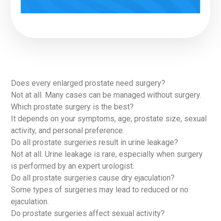
Does every enlarged prostate need surgery?
Not at all. Many cases can be managed without surgery.
Which prostate surgery is the best?
It depends on your symptoms, age, prostate size, sexual
activity, and personal preference.
Do all prostate surgeries result in urine leakage?
Not at all. Urine leakage is rare, especially when surgery
is performed by an expert urologist.
Do all prostate surgeries cause dry ejaculation?
Some types of surgeries may lead to reduced or no
ejaculation.
Do prostate surgeries affect sexual activity?