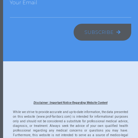
Your Email
SUBSCRIBE
Disclaimer: Important Notice Regarding Website Content
While we strive to provide accurate and up-to-date information, the data presented
on this website (www.prof-fariborz.com) is intended for informational purposes
only and should not be considered a substitute for professional medical advice,
diagnosis, or treatment. Always seek the advice of your own qualified health
professional regarding any medical concerns or questions you may have.
Furthermore, this website is not intended to serve as a source of medico-legal