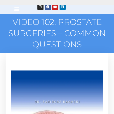
VIDEO 102: PROSTATE
SURGERIES – COMMON
QUESTIONS