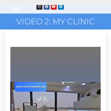
VIDEO 2: MY CLINIC