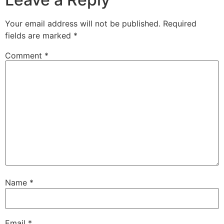
Your email address will not be published.
Required
fields are marked
*
Comment
*
Name
*
Email
*