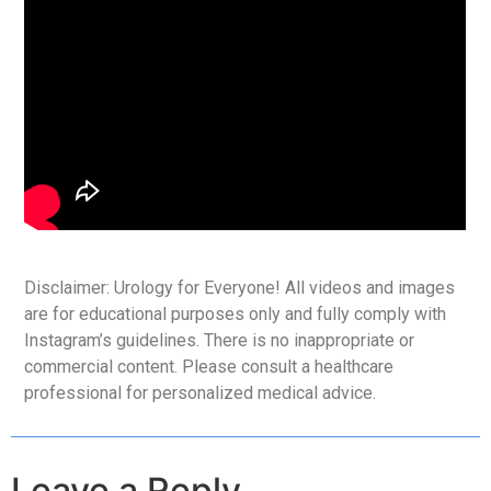
Disclaimer: Urology for Everyone! All videos and images
are for educational purposes only and fully comply with
Instagram’s guidelines. There is no inappropriate or
commercial content. Please consult a healthcare
professional for personalized medical advice.
Leave a Reply