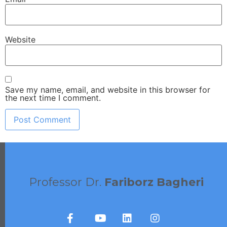
Website
Save my name, email, and website in this browser for
the next time I comment.
Professor Dr.
Fariborz Bagheri