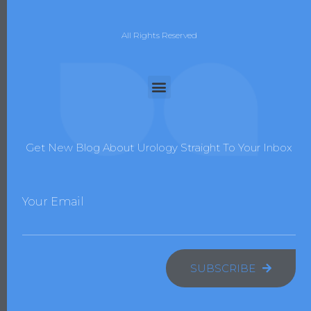
All Rights Reserved
Get New Blog About Urology Straight To Your Inbox
Your Email
SUBSCRIBE