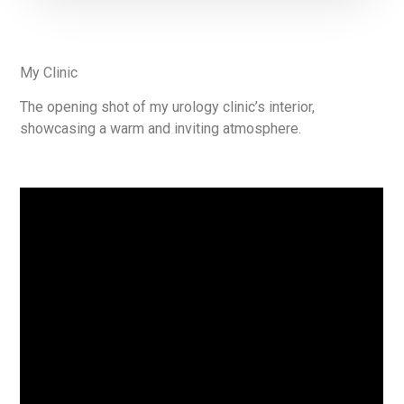
My Clinic
The opening shot of my urology clinic’s interior,
showcasing a warm and inviting atmosphere.