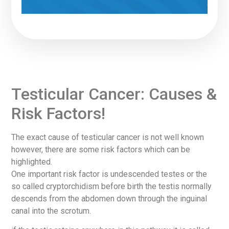
Testicular Cancer: Causes &
Risk Factors!
The exact cause of testicular cancer is not well known
however, there are some risk factors which can be
highlighted.
One important risk factor is undescended testes or the
so called cryptorchidism before birth the testis normally
descends from the abdomen down through the inguinal
canal into the scrotum.