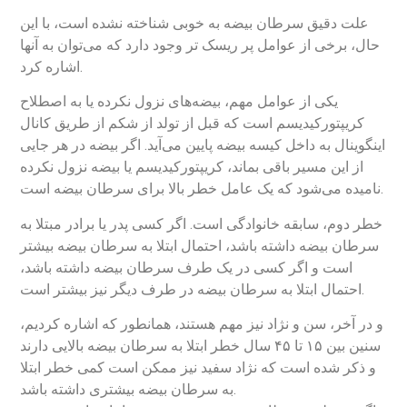
علت دقیق سرطان بیضه به خوبی شناخته نشده است، با این
حال، برخی از عوامل پر ریسک تر وجود دارد که می‌توان به آنها
اشاره کرد.
یکی از عوامل مهم، بیضه‌های نزول نکرده یا به اصطلاح
کریپتورکیدیسم است که قبل از تولد از شکم از طریق کانال
اینگوینال به داخل کیسه بیضه پایین می‌آید. اگر بیضه در هر جایی
از این مسیر باقی بماند، کریپتورکیدیسم یا بیضه نزول نکرده
نامیده می‌شود که یک عامل خطر بالا برای سرطان بیضه است.
خطر دوم، سابقه خانوادگی است. اگر کسی پدر یا برادر مبتلا به
سرطان بیضه داشته باشد، احتمال ابتلا به سرطان بیضه بیشتر
است و اگر کسی در یک طرف سرطان بیضه داشته باشد،
احتمال ابتلا به سرطان بیضه در طرف دیگر نیز بیشتر است.
و در آخر، سن و نژاد نیز مهم هستند، همانطور که اشاره کردیم،
سنین بین ۱۵ تا ۴۵ سال خطر ابتلا به سرطان بیضه بالایی دارند
و ذکر شده است که نژاد سفید نیز ممکن است کمی خطر ابتلا
به سرطان بیضه بیشتری داشته باشد.