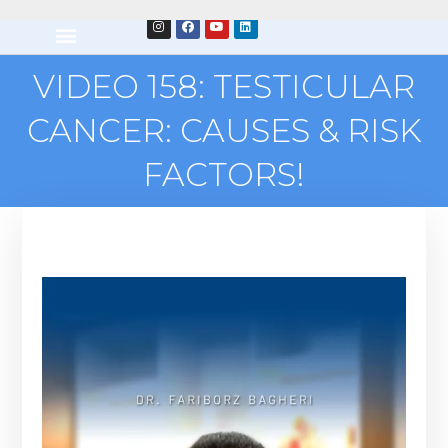
VIDEO 158: TESTICULAR
CANCER: CAUSES & RISK
FACTORS!