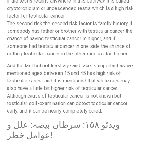
if the testis retains anywhere in this pathway it is called
cryptorchidism or undescended testis which is a high risk
factor for testicular cancer.
The second risk the second risk factor is family history if
somebody has father or brother with testicular cancer the
chance of having testicular cancer is higher, and if
someone had testicular cancer in one side the chance of
getting testicular cancer in the other side is also higher.
And the last but not least age and race is important as we
mentioned ages between 15 and 45 has high risk of
testicular cancer and it is mentioned that white race may
also have a little bit higher risk of testicular cancer.
Although cause of testicular cancer is not known but
testicular self-examination can detect testicular cancer
early, and it can be nearly completely cured.
ویدئو ۱۵۸: سرطان بیضه: علل و
عوامل خطر!