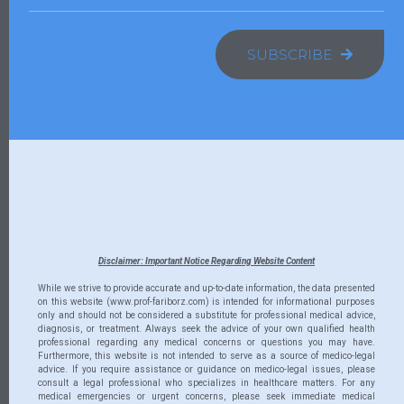
SUBSCRIBE
Disclaimer: Important Notice Regarding Website Content
While we strive to provide accurate and up-to-date information, the data presented
on this website (www.prof-fariborz.com) is intended for informational purposes
only and should not be considered a substitute for professional medical advice,
diagnosis, or treatment. Always seek the advice of your own qualified health
professional regarding any medical concerns or questions you may have.
Furthermore, this website is not intended to serve as a source of medico-legal
advice. If you require assistance or guidance on medico-legal issues, please
consult a legal professional who specializes in healthcare matters. For any
medical emergencies or urgent concerns, please seek immediate medical