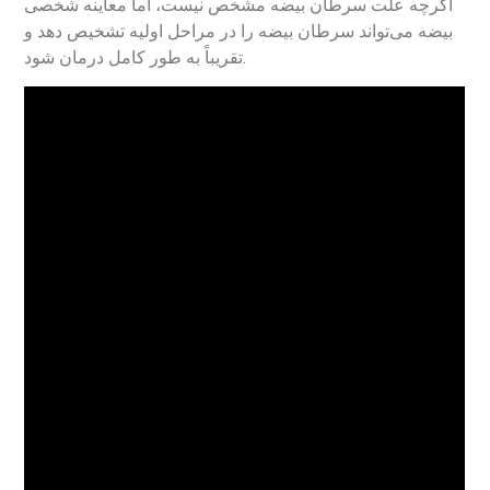
اگرچه علت سرطان بیضه مشخص نیست، اما معاینه شخصی
بیضه می‌تواند سرطان بیضه را در مراحل اولیه تشخیص دهد و
تقریباً به طور کامل درمان شود.