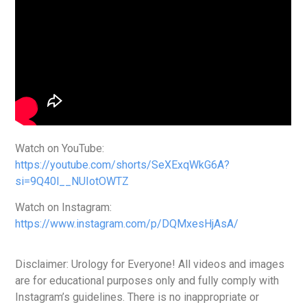
Watch on YouTube:
https://youtube.com/shorts/SeXExqWkG6A?
si=9Q40l__NUIotOWTZ
Watch on Instagram:
https://www.instagram.com/p/DQMxesHjAsA/
Disclaimer: Urology for Everyone! All videos and images
are for educational purposes only and fully comply with
Instagram’s guidelines. There is no inappropriate or