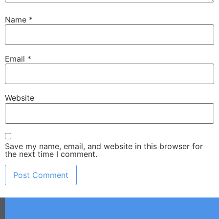
Name
*
Email
*
Website
Save my name, email, and website in this browser for
the next time I comment.