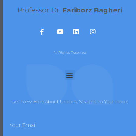
Professor Dr.
Fariborz Bagheri
All Rights Reserved
Get New Blog About Urology Straight To Your Inbox
Your Email