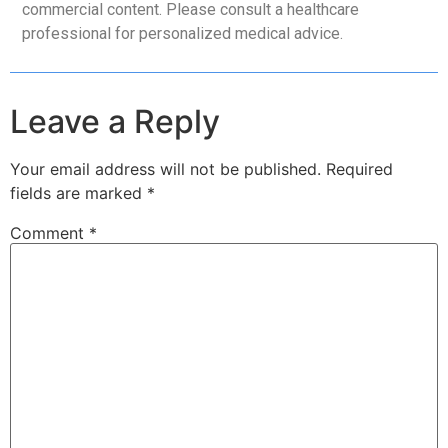
commercial content. Please consult a healthcare
professional for personalized medical advice.
Leave a Reply
Your email address will not be published.
Required
fields are marked
*
Comment
*