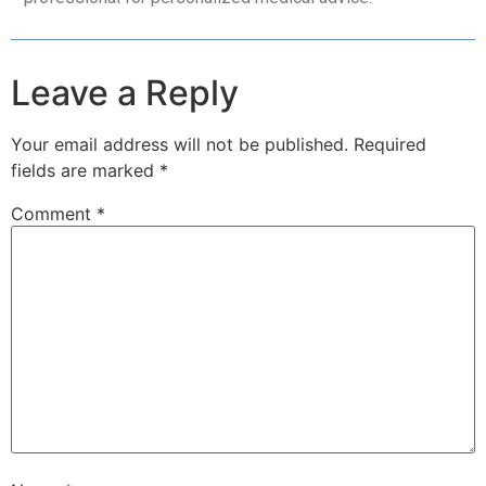
Leave a Reply
Your email address will not be published.
Required
fields are marked
*
Comment
*