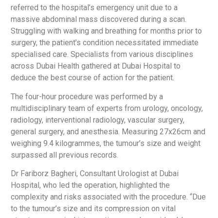
referred to the hospital’s emergency unit due to a
massive abdominal mass discovered during a scan.
Struggling with walking and breathing for months prior to
surgery, the patient’s condition necessitated immediate
specialised care. Specialists from various disciplines
across Dubai Health gathered at Dubai Hospital to
deduce the best course of action for the patient.
The four-hour procedure was performed by a
multidisciplinary team of experts from urology, oncology,
radiology, interventional radiology, vascular surgery,
general surgery, and anesthesia. Measuring 27x26cm and
weighing 9.4 kilogrammes, the tumour’s size and weight
surpassed all previous records.
Dr Fariborz Bagheri, Consultant Urologist at Dubai
Hospital, who led the operation, highlighted the
complexity and risks associated with the procedure. “Due
to the tumour’s size and its compression on vital