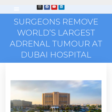
SURGEONS REMOVE
WORLD’S LARGEST
ADRENAL TUMOUR AT
DUBAI HOSPITAL