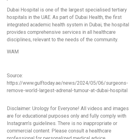
Dubai Hospital is one of the largest specialised tertiary
hospitals in the UAE. As part of Dubai Health, the first
integrated academic health system in Dubai, the hospital
provides comprehensive services in all healthcare
disciplines, relevant to the needs of the community.
WAM
Source:
https://www.gulftoday.ae/news/2024/05/06/surgeons-
remove-world-largest-adrenal-tumour-at-dubai-hospital
Disclaimer: Urology for Everyone! All videos and images
are for educational purposes only and fully comply with
Instagram’s guidelines. There is no inappropriate or
commercial content. Please consult a healthcare
professional for personalized medical advice.