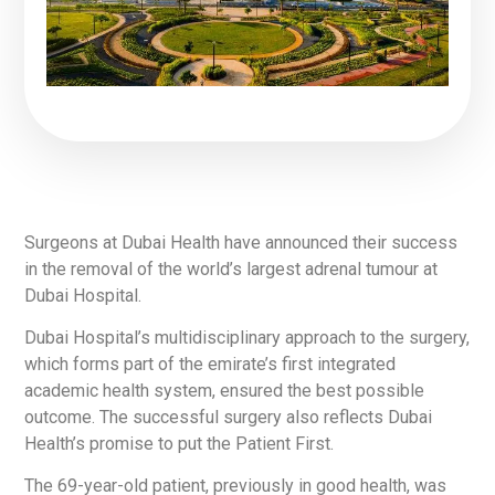
Surgeons at Dubai Health have announced their success
in the removal of the world’s largest adrenal tumour at
Dubai Hospital.
Dubai Hospital’s multidisciplinary approach to the surgery,
which forms part of the emirate’s first integrated
academic health system, ensured the best possible
outcome. The successful surgery also reflects Dubai
Health’s promise to put the Patient First.
The 69-year-old patient, previously in good health, was