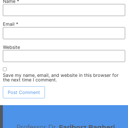
Name
*
Email
*
Website
Save my name, email, and website in this browser for
the next time I comment.
Professor Dr.
Fariborz Bagheri