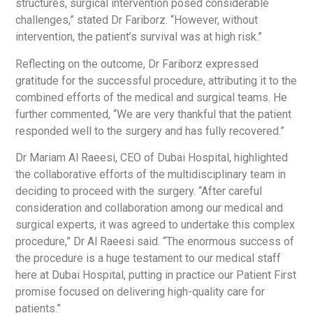
structures, surgical intervention posed considerable
challenges,” stated Dr Fariborz. “However, without
intervention, the patient’s survival was at high risk.”
Reflecting on the outcome, Dr Fariborz expressed
gratitude for the successful procedure, attributing it to the
combined efforts of the medical and surgical teams. He
further commented, “We are very thankful that the patient
responded well to the surgery and has fully recovered.”
Dr Mariam Al Raeesi, CEO of Dubai Hospital, highlighted
the collaborative efforts of the multidisciplinary team in
deciding to proceed with the surgery. “After careful
consideration and collaboration among our medical and
surgical experts, it was agreed to undertake this complex
procedure,” Dr Al Raeesi said. “The enormous success of
the procedure is a huge testament to our medical staff
here at Dubai Hospital, putting in practice our Patient First
promise focused on delivering high-quality care for
patients.”