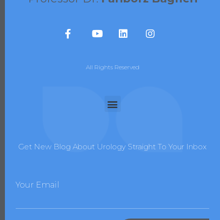
All Rights Reserved
Get New Blog About Urology Straight To Your Inbox
Your Email