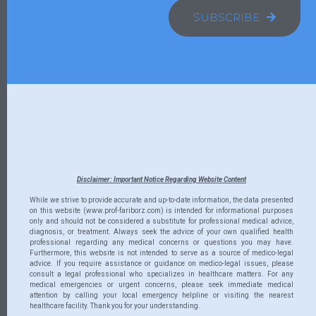
SUBSCRIBE
Disclaimer: Important Notice Regarding Website Content
While we strive to provide accurate and up-to-date information, the data presented
on this website (www.prof-fariborz.com) is intended for informational purposes
only and should not be considered a substitute for professional medical advice,
diagnosis, or treatment. Always seek the advice of your own qualified health
professional regarding any medical concerns or questions you may have.
Furthermore, this website is not intended to serve as a source of medico-legal
advice. If you require assistance or guidance on medico-legal issues, please
consult a legal professional who specializes in healthcare matters. For any
medical emergencies or urgent concerns, please seek immediate medical
attention by calling your local emergency helpline or visiting the nearest
healthcare facility. Thank you for your understanding.