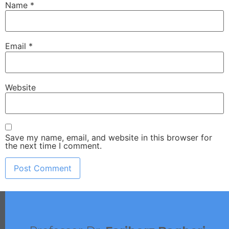
Name
*
Email
*
Website
Save my name, email, and website in this browser for
the next time I comment.