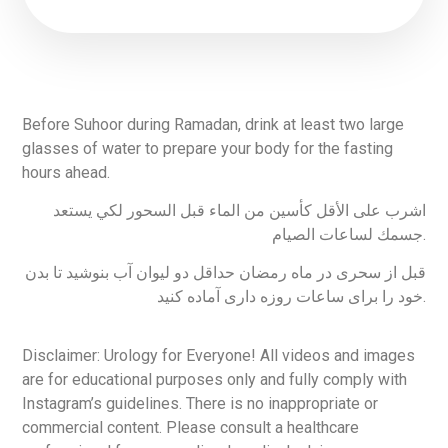
Before Suhoor during Ramadan, drink at least two large
glasses of water to prepare your body for the fasting
hours ahead.
اشرب على الأقل كأسين من الماء قبل السحور لكي يستعد
جسمك لساعات الصيام.
قبل از سحری در ماه رمضان حداقل دو لیوان آب بنوشید تا بدن
خود را برای ساعات روزه داری آماده کنید.
Disclaimer: Urology for Everyone! All videos and images
are for educational purposes only and fully comply with
Instagram’s guidelines. There is no inappropriate or
commercial content. Please consult a healthcare