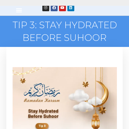
TIP 3: STAY HYDRATED
BEFORE SUHOOR