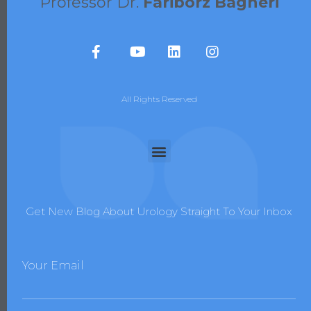
Professor Dr.
Fariborz Bagheri
All Rights Reserved
Get New Blog About Urology Straight To Your Inbox
Your Email