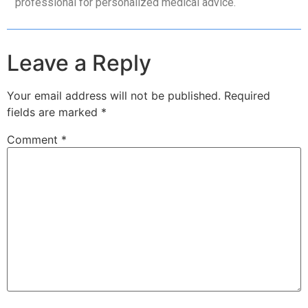
professional for personalized medical advice.
Leave a Reply
Your email address will not be published.
Required
fields are marked
*
Comment
*