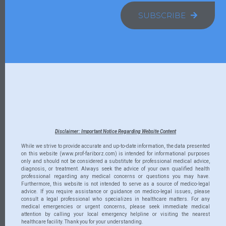
SUBSCRIBE
Disclaimer: Important Notice Regarding Website Content
While we strive to provide accurate and up-to-date information, the data presented
on this website (www.prof-fariborz.com) is intended for informational purposes
only and should not be considered a substitute for professional medical advice,
diagnosis, or treatment. Always seek the advice of your own qualified health
professional regarding any medical concerns or questions you may have.
Furthermore, this website is not intended to serve as a source of medico-legal
advice. If you require assistance or guidance on medico-legal issues, please
consult a legal professional who specializes in healthcare matters. For any
medical emergencies or urgent concerns, please seek immediate medical
attention by calling your local emergency helpline or visiting the nearest
healthcare facility. Thank you for your understanding.