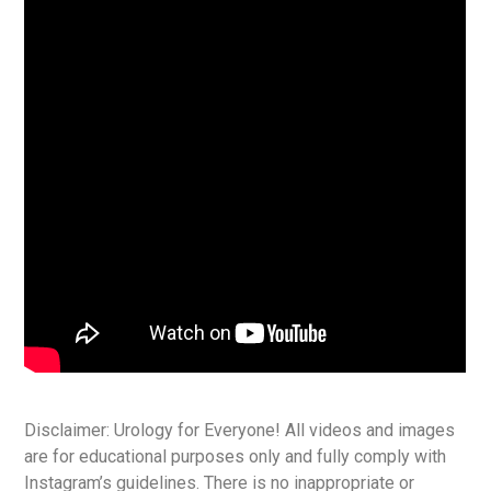
Disclaimer: Urology for Everyone! All videos and images
are for educational purposes only and fully comply with
Instagram’s guidelines. There is no inappropriate or