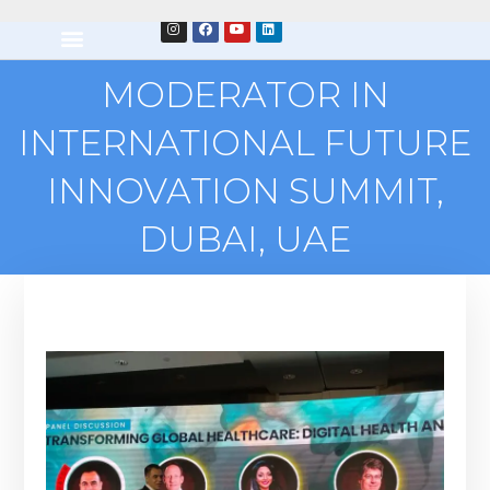
MODERATOR IN
INTERNATIONAL FUTURE
INNOVATION SUMMIT,
DUBAI, UAE