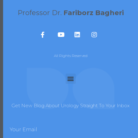
Professor Dr.
Fariborz Bagheri
All Rights Reserved
Get New Blog About Urology Straight To Your Inbox
Your Email