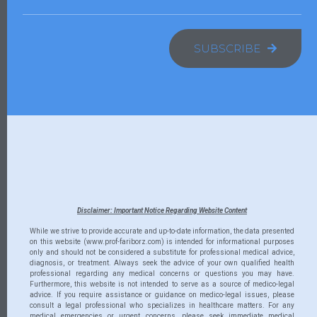
SUBSCRIBE
Disclaimer: Important Notice Regarding Website Content
While we strive to provide accurate and up-to-date information, the data presented
on this website (www.prof-fariborz.com) is intended for informational purposes
only and should not be considered a substitute for professional medical advice,
diagnosis, or treatment. Always seek the advice of your own qualified health
professional regarding any medical concerns or questions you may have.
Furthermore, this website is not intended to serve as a source of medico-legal
advice. If you require assistance or guidance on medico-legal issues, please
consult a legal professional who specializes in healthcare matters. For any
medical emergencies or urgent concerns, please seek immediate medical