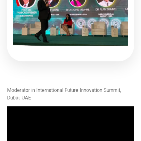
Moderator in International Future Innovation Summit,
Dubai, UAE