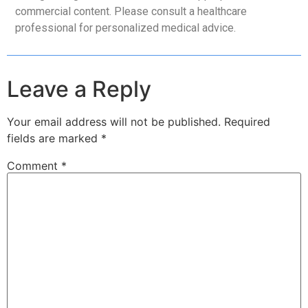
commercial content. Please consult a healthcare
professional for personalized medical advice.
Leave a Reply
Your email address will not be published.
Required
fields are marked
*
Comment
*