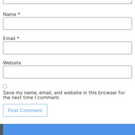
Name
*
Email
*
Website
Save my name, email, and website in this browser for
the next time I comment.