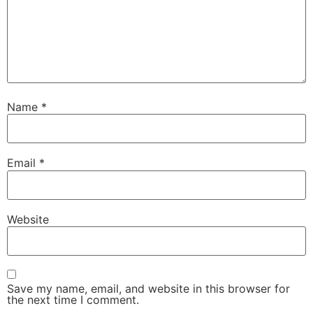
Name
*
Email
*
Website
Save my name, email, and website in this browser for
the next time I comment.