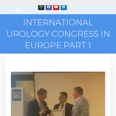
INTERNATIONAL
UROLOGY CONGRESS IN
EUROPE PART 1