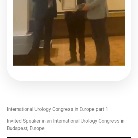
International Urology Congress in Europe part 1
Invited Speaker in an International Urology Congress in
Budapest, Europe.