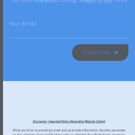
Get New Blog About Urology Straight To Your Inbox
Your Email
SUBSCRIBE
Disclaimer: Important Notice Regarding Website Content
While we strive to provide accurate and up-to-date information, the data presented
on this website (www.prof-fariborz.com) is intended for informational purposes