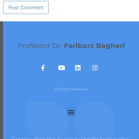
Professor Dr.
Fariborz Bagheri
All Rights Reserved