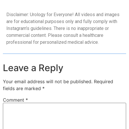
Disclaimer: Urology for Everyone! All videos and images
are for educational purposes only and fully comply with
Instagram’s guidelines. There is no inappropriate or
commercial content. Please consult a healthcare
professional for personalized medical advice.
Leave a Reply
Your email address will not be published.
Required
fields are marked
*
Comment
*