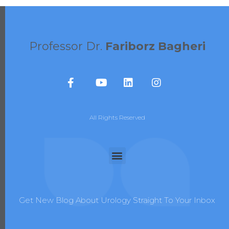
Professor Dr.
Fariborz Bagheri
All Rights Reserved
Get New Blog About Urology Straight To Your Inbox