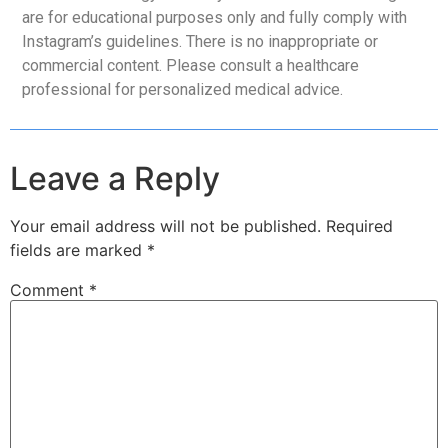
are for educational purposes only and fully comply with
Instagram’s guidelines. There is no inappropriate or
commercial content. Please consult a healthcare
professional for personalized medical advice.
Leave a Reply
Your email address will not be published.
Required
fields are marked
*
Comment
*