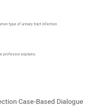
on type of urinary tract infection.
he professor explains:
fection Case-Based Dialogue