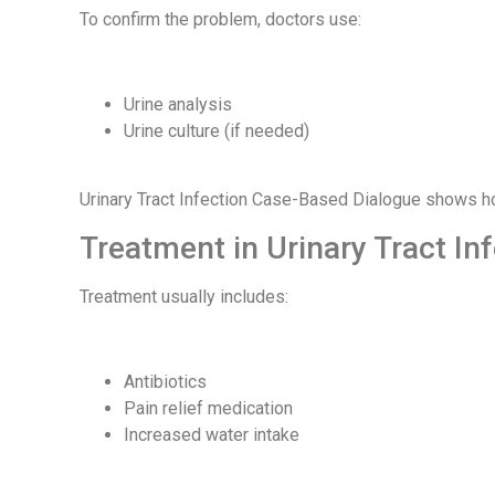
To confirm the problem, doctors use:
Urine analysis
Urine culture (if needed)
Urinary Tract Infection Case-Based Dialogue shows ho
Treatment in Urinary Tract I
Treatment usually includes:
Antibiotics
Pain relief medication
Increased water intake