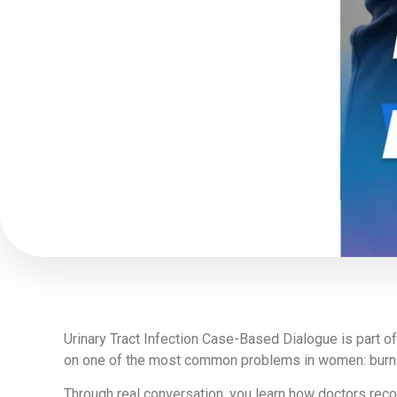
Urinary Tract Infection Case-Based Dialogue is part o
on one of the most common problems in women: burning 
Through real conversation, you learn how doctors recogn