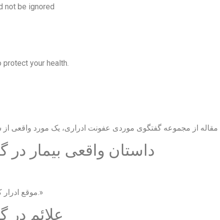
d not be ignored
 protect your health.
گوی موردی عفونت ادراری
«موقع ادرار کردن سوزش شدید دارم و خیلی زود به دستشویی می‌روم.»
نت ادراری