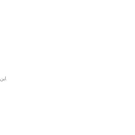
این مقاله از مجموعه گفتگوی موردی عفونت ادراری، یک مورد واقعی از سوزش و تکرر ادرار در زنان را به زبان ساده توضیح می‌دهد.