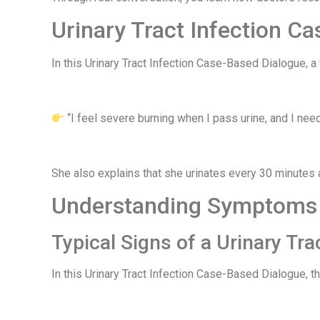
Urinary Tract Infection Ca
In this Urinary Tract Infection Case-Based Dialogue, 
“I feel severe burning when I pass urine, and I need
She also explains that she urinates every 30 minutes 
Understanding Symptoms i
Typical Signs of a Urinary Tra
In this Urinary Tract Infection Case-Based Dialogue, t