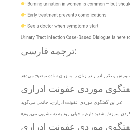
Burning urination in women is common — but shoul
Early treatment prevents complications
See a doctor when symptoms start
Urinary Tract Infection Case-Based Dialogue is here to
ترجمه فارسی:
داستان واقعی بیمار در گفت
در این گفتگوی موردی عفونت ادراری، خانمی می‌گوید:
علائم در گفتگوی موردی عفو