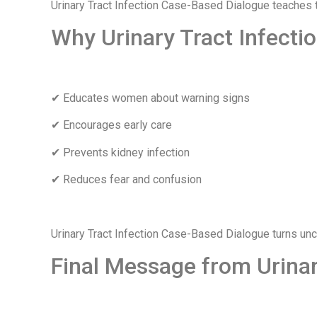
Urinary Tract Infection Case-Based Dialogue teaches th
Why Urinary Tract Infecti
✔ Educates women about warning signs
✔ Encourages early care
✔ Prevents kidney infection
✔ Reduces fear and confusion
Urinary Tract Infection Case-Based Dialogue turns u
Final Message from Urinar