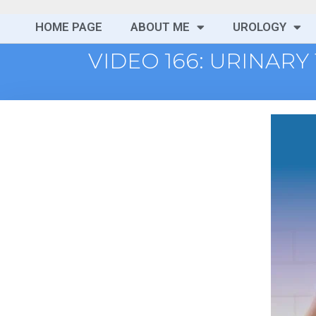
HOME PAGE
ABOUT ME
UROLOGY
VIDEO 166: URINARY