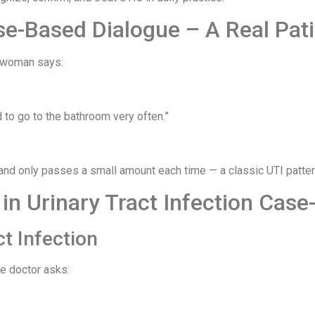
se-Based Dialogue – A Real Pati
a woman says:
 to go to the bathroom very often.”
and only passes a small amount each time — a classic UTI patter
n Urinary Tract Infection Case
ct Infection
he doctor asks: