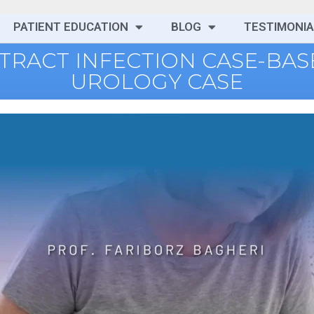
PATIENT EDUCATION
BLOG
TESTIMONIA
 TRACT INFECTION CASE-BA
UROLOGY CASE