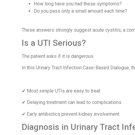
How long have you had these symptoms?
Do you pass only a small amount each time?
These answers strongly suggest acute cystitis, a comm
Is a UTI Serious?
The patient asks if it is dangerous.
In this Urinary Tract Infection Case-Based Dialogue, t
✔ Most simple UTIs are easy to treat
✔ Delaying treatment can lead to complications
✔ Early antibiotics prevent kidney involvement
Diagnosis in Urinary Tract In