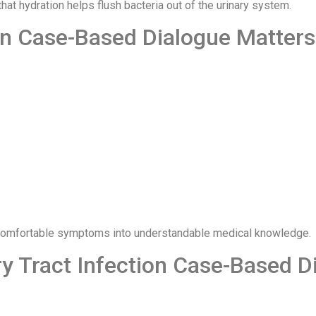
at hydration helps flush bacteria out of the urinary system.
on Case-Based Dialogue Matters
ncomfortable symptoms into understandable medical knowledge.
y Tract Infection Case-Based D