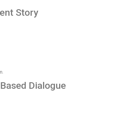
ent Story
n.
-Based Dialogue