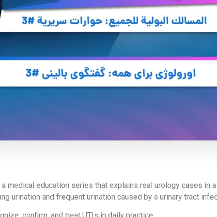
f a medical education series that explains real urology cases in 
urination and frequent urination caused by a urinary tract infect
ize, confirm, and treat UTIs in daily practice.