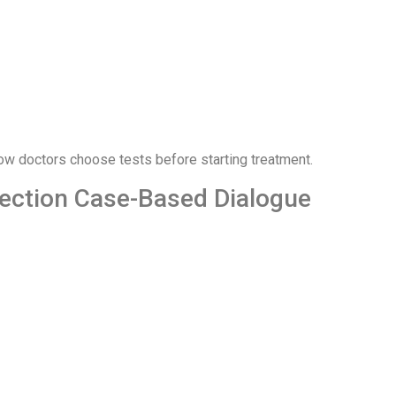
w doctors choose tests before starting treatment.
nfection Case-Based Dialogue