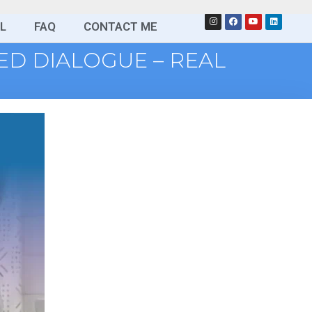
L
FAQ
CONTACT ME
SED DIALOGUE – REAL