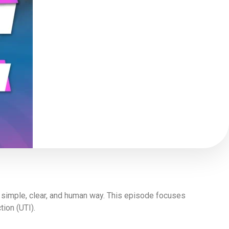
a simple, clear, and human way. This episode focuses
ion (UTI).