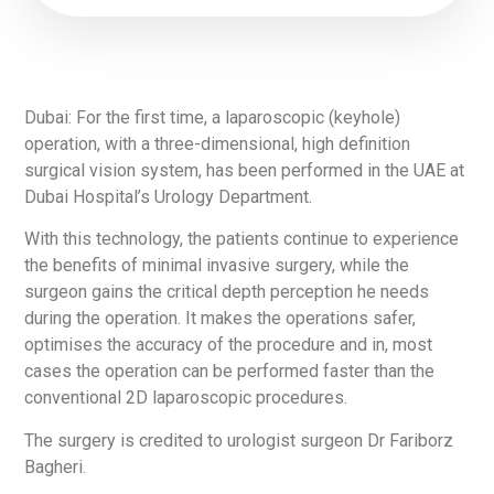
Dubai: For the first time, a laparoscopic (keyhole)
operation, with a three-dimensional, high definition
surgical vision system, has been performed in the UAE at
Dubai Hospital’s Urology Department.
With this technology, the patients continue to experience
the benefits of minimal invasive surgery, while the
surgeon gains the critical depth perception he needs
during the operation. It makes the operations safer,
optimises the accuracy of the procedure and in, most
cases the operation can be performed faster than the
conventional 2D laparoscopic procedures.
The surgery is credited to urologist surgeon Dr Fariborz
Bagheri.