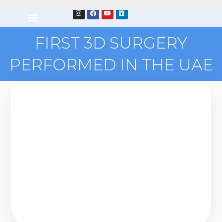
FIRST 3D SURGERY
PERFORMED IN THE UAE