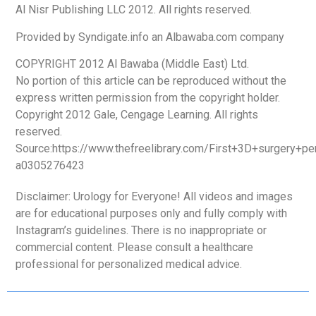
Al Nisr Publishing LLC 2012. All rights reserved.
Provided by Syndigate.info an Albawaba.com company
COPYRIGHT 2012 Al Bawaba (Middle East) Ltd.
No portion of this article can be reproduced without the
express written permission from the copyright holder.
Copyright 2012 Gale, Cengage Learning. All rights
reserved.
Source:https://www.thefreelibrary.com/First+3D+surgery+p
a0305276423
Disclaimer: Urology for Everyone! All videos and images
are for educational purposes only and fully comply with
Instagram’s guidelines. There is no inappropriate or
commercial content. Please consult a healthcare
professional for personalized medical advice.