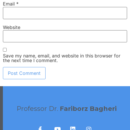
Email
*
Website
Save my name, email, and website in this browser for
the next time I comment.
Professor Dr.
Fariborz Bagheri