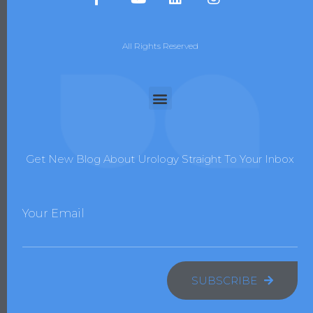
All Rights Reserved
Get New Blog About Urology Straight To Your Inbox
Your Email
SUBSCRIBE