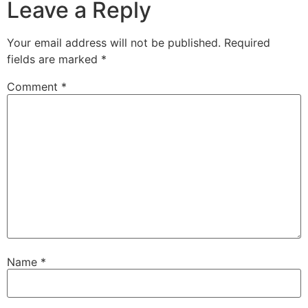
Leave a Reply
Your email address will not be published.
Required
fields are marked
*
Comment
*
Name
*