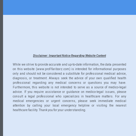
Disclaimer: Important Notice Regarding Website Content
While we strive to provide accurate and up-to-date information, the data presented
on this website (www.prof-fariborz.com) is intended for informational purposes
only and should not be considered a substitute for professional medical advice,
diagnosis, or treatment. Always seek the advice of your own qualified health
professional regarding any medical concerns or questions you may have.
Furthermore, this website is not intended to serve as a source of medico-legal
advice. If you require assistance or guidance on medico-legal issues, please
consult a legal professional who specializes in healthcare matters. For any
medical emergencies or urgent concerns, please seek immediate medical
attention by calling your local emergency helpline or visiting the nearest
healthcare facility. Thank you for your understanding.