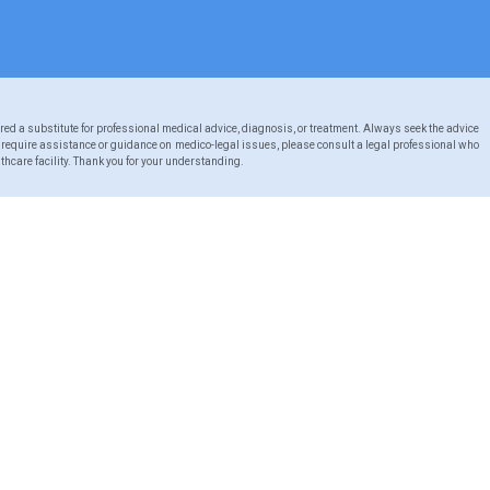
red a substitute for professional medical advice, diagnosis, or treatment. Always seek the advice
u require assistance or guidance on medico-legal issues, please consult a legal professional who
thcare facility. Thank you for your understanding.