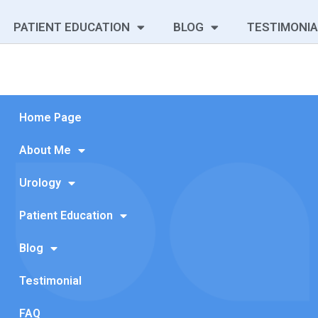
PATIENT EDUCATION
BLOG
TESTIMONIA
Home Page
About Me
Urology
Patient Education
Blog
Testimonial
FAQ