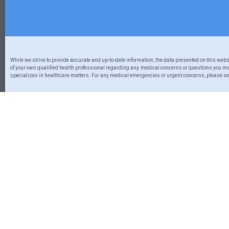
While we strive to provide accurate and up-to-date information, the data presented on this web
of your own qualified health professional regarding any medical concerns or questions you may
specializes in healthcare matters. For any medical emergencies or urgent concerns, please seek