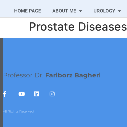
HOME PAGE
ABOUT ME
UROLOGY
Prostate Diseases
Professor Dr.
Fariborz Bagheri
All Rights Reserved