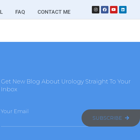
L
FAQ
CONTACT ME
Get New Blog About Urology Straight To Your
Inbox
Your Email
SUBSCRIBE