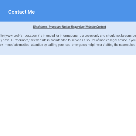
Contact Me
Disclaimer: Important Notice Regarding Website Content
site (www.prof-fariborz.com) is intended for informational purposes only and should not be conside
 have. Furthermore, this website is not intended to serve as a source of medico-legal advice. If yo
 immediate medical attention by calling your local emergency helpline or visiting the nearest heal